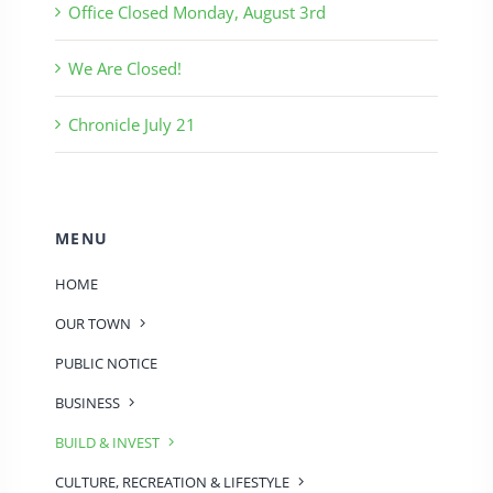
Office Closed Monday, August 3rd
We Are Closed!
Chronicle July 21
MENU
HOME
OUR TOWN
PUBLIC NOTICE
BUSINESS
BUILD & INVEST
CULTURE, RECREATION & LIFESTYLE