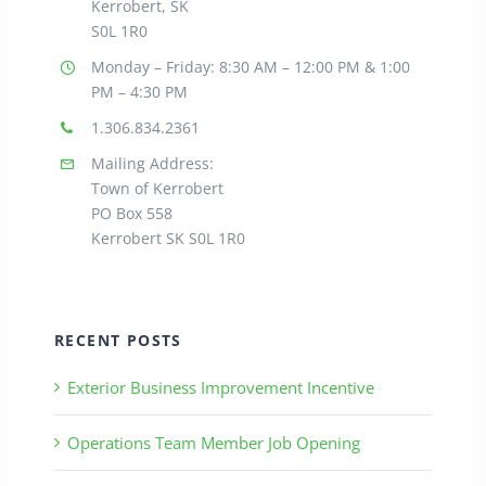
Kerrobert, SK
S0L 1R0
Monday – Friday: 8:30
AM – 12:00 PM & 1:00
PM – 4:30 PM
1.306.834.2361
Mailing Address:
Town of Kerrobert
PO Box 558
Kerrobert SK S0L 1R0
RECENT POSTS
Exterior Business Improvement Incentive
Operations Team Member Job Opening