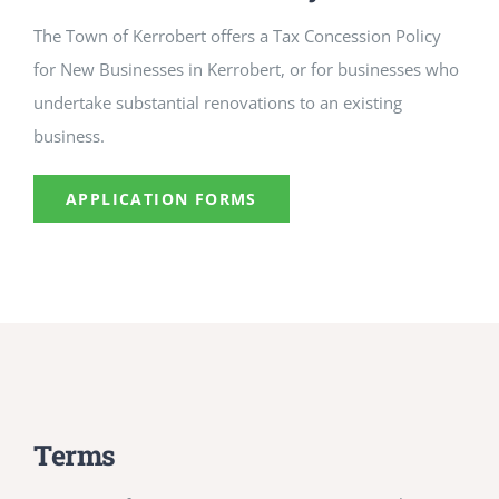
The Town of Kerrobert offers a Tax Concession Policy
for New Businesses in Kerrobert, or for businesses who
undertake substantial renovations to an existing
business.
APPLICATION FORMS
Terms