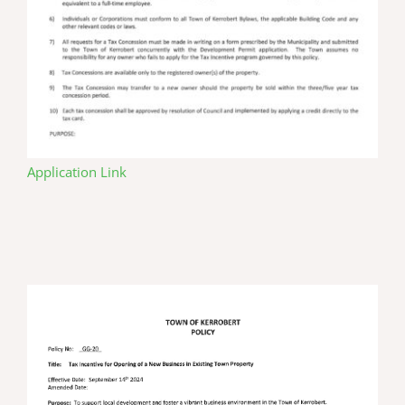
Application Link