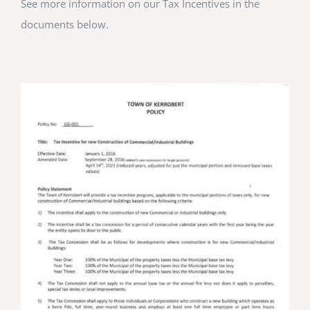
See more information on our Tax Incentives in the
documents below.