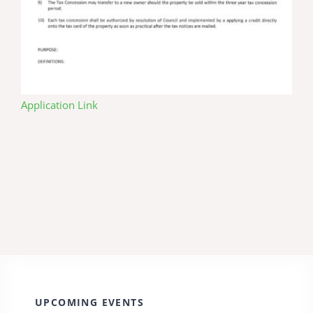
Application Link
UPCOMING EVENTS