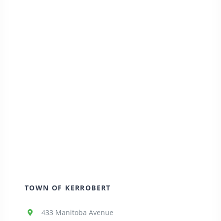
TOWN OF KERROBERT
433 Manitoba Avenue