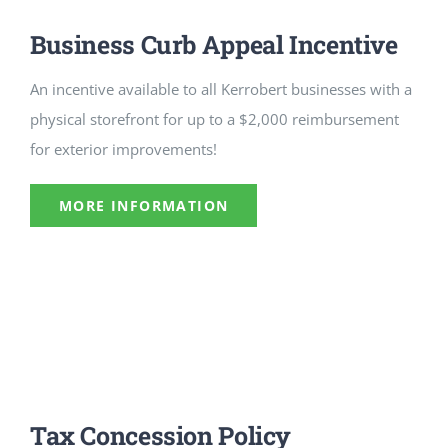
CULTURE, RECREATION & LIFESTYLE
Business Curb Appeal Incentive
CONTACT
An incentive available to all Kerrobert businesses with a
physical storefront for up to a $2,000 reimbursement
SEARCH
for exterior improvements!
FOR:
MORE INFORMATION
Tax Concession Policy