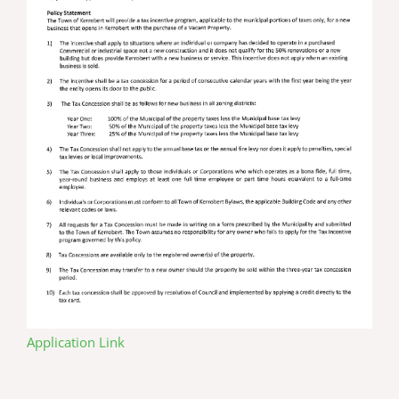
Application Link