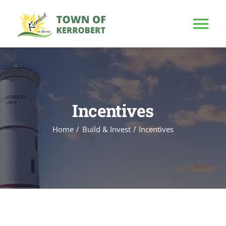
Skip
to
Tog
content
Nav
HOME
OUR TOWN
Incentives
Home
Build & Invest
Incentives
PUBLIC NOTICE
BUSINESS
BUILD & INVEST