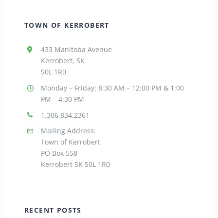
TOWN OF KERROBERT
433 Manitoba Avenue
Kerrobert, SK
S0L 1R0
Monday – Friday: 8:30
AM – 12:00 PM & 1:00
PM – 4:30 PM
1.306.834.2361
Mailing Address:
Town of Kerrobert
PO Box 558
Kerrobert SK S0L 1R0
RECENT POSTS