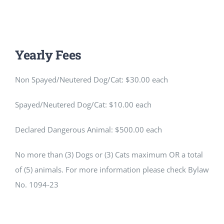
Yearly Fees
Non Spayed/Neutered Dog/Cat: $30.00 each
Spayed/Neutered Dog/Cat: $10.00 each
Declared Dangerous Animal: $500.00 each
No more than (3) Dogs or (3) Cats maximum OR a total
of (5) animals. For more information please check Bylaw
No. 1094-23