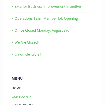
Exterior Business Improvement Incentive
Operations Team Member Job Opening
Office Closed Monday, August 3rd
We Are Closed!
Chronicle July 21
MENU
HOME
OUR TOWN