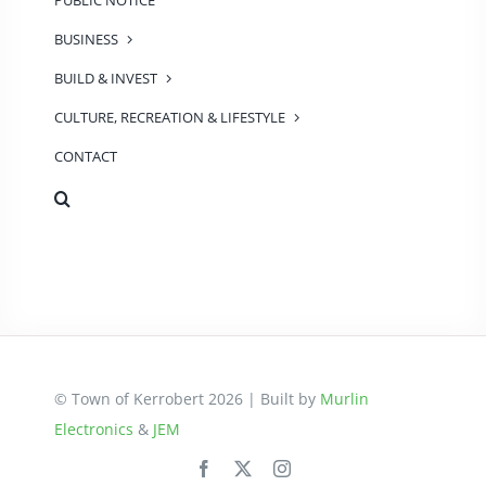
PUBLIC NOTICE
BUSINESS
BUILD & INVEST
CULTURE, RECREATION & LIFESTYLE
CONTACT
© Town of Kerrobert 2026 | Built by
Murlin
Electronics
&
JEM