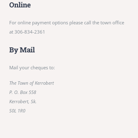
Online
For online payment options please call the town office
at 306-834-2361
By Mail
Mail your cheques to:
The Town of Kerrobert
P. O. Box 558
Kerrobert, Sk.
S0L 1R0