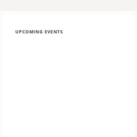
UPCOMING EVENTS