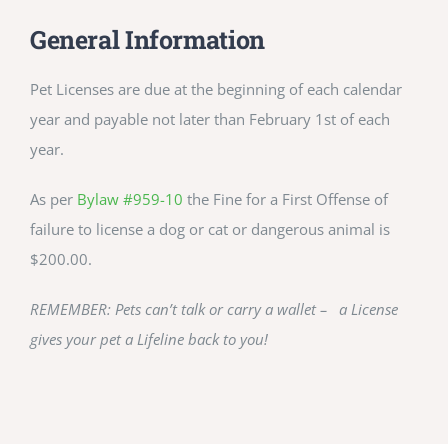
CULTURE, RECREATION & LIFESTYLE
General Information
CONTACT
Pet Licenses are due at the beginning of each calendar
year and payable not later than February 1st of each
SEARCH
year.
FOR:
As per
Bylaw #959-10
the Fine for a First Offense of
failure to license a dog or cat or dangerous animal is
$200.00.
REMEMBER: Pets can’t talk or carry a wallet – a License
gives your pet a Lifeline back to you!