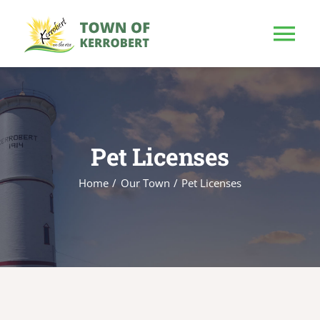
Skip
to
Tog
content
Nav
HOME
OUR TOWN
Pet Licenses
Home
Our Town
Pet Licenses
PUBLIC NOTICE
BUSINESS
BUILD & INVEST