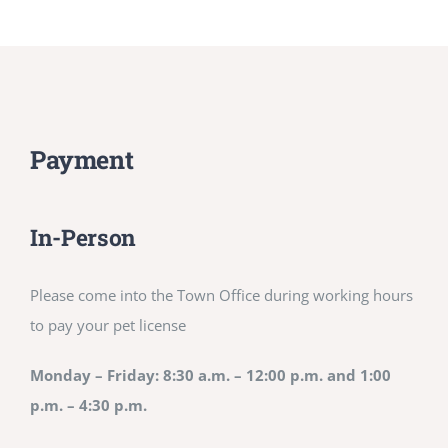
Payment
In-Person
Please come into the Town Office during working hours
to pay your pet license
Monday – Friday: 8:30 a.m. – 12:00 p.m. and 1:00
p.m. – 4:30 p.m.