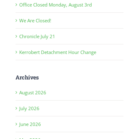
Office Closed Monday, August 3rd
We Are Closed!
Chronicle July 21
Kerrobert Detachment Hour Change
Archives
August 2026
July 2026
June 2026