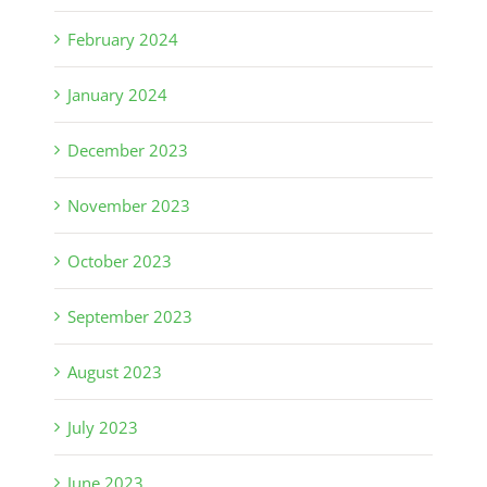
February 2024
January 2024
December 2023
November 2023
October 2023
September 2023
August 2023
July 2023
June 2023