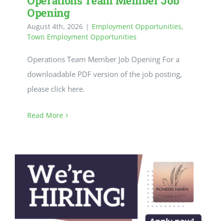
Operations Team Member Job
CULTURE, RECREATION & LIFESTYLE
Opening
August 4th, 2026
|
Employment Opportunities
,
CONTACT
Town Employment Opportunities
Operations Team Member Job Opening For a
SEARCH
downloadable PDF version of the job posting,
FOR:
please click here.
Read More