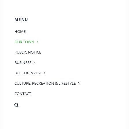
MENU
HOME
OUR TOWN
PUBLIC NOTICE
BUSINESS
BUILD & INVEST
CULTURE, RECREATION & LIFESTYLE
CONTACT