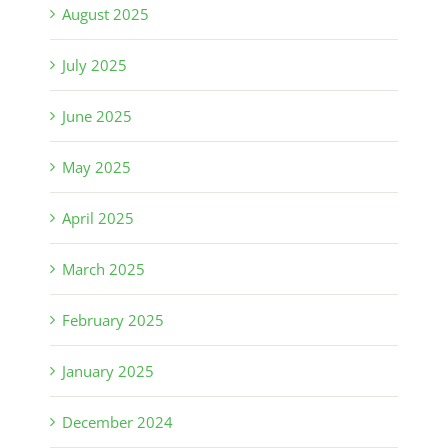
August 2025
July 2025
June 2025
May 2025
April 2025
March 2025
February 2025
January 2025
December 2024