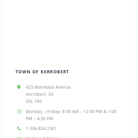
TOWN OF KERROBERT
433 Manitoba Avenue
Kerrobert, SK
S0L 1R0
Monday – Friday: 8:30
AM – 12:00 PM & 1:00
PM – 4:30 PM
1.306.834.2361