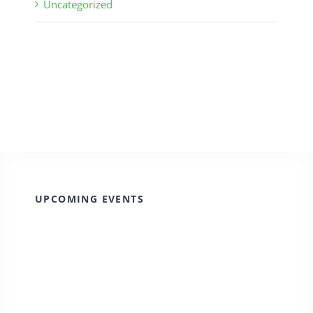
Uncategorized
UPCOMING EVENTS