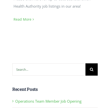
Health Authority job listings in our area!
Read More
Search
for:
Recent Posts
Operations Team Member Job Opening