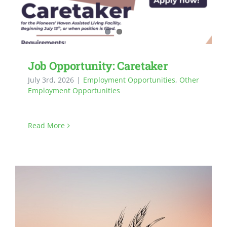
Job Opportunity: Caretaker
July 3rd, 2026
|
Employment Opportunities
,
Other
Employment Opportunities
Read More