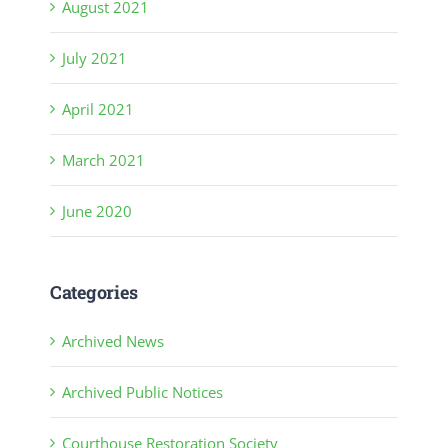
August 2021
July 2021
April 2021
March 2021
June 2020
Categories
Archived News
Archived Public Notices
Courthouse Restoration Society