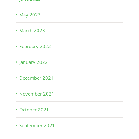
May 2023
March 2023
February 2022
January 2022
December 2021
November 2021
October 2021
September 2021