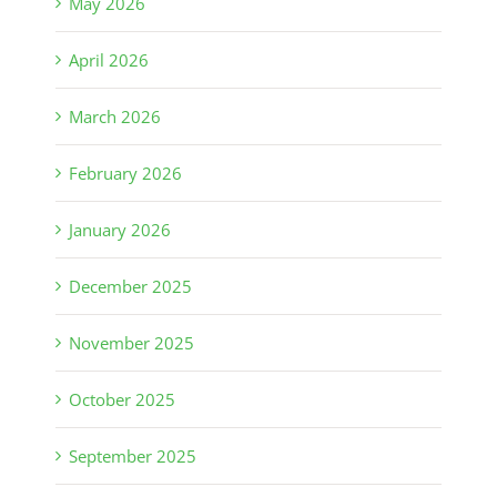
May 2026
April 2026
March 2026
February 2026
January 2026
December 2025
November 2025
October 2025
September 2025