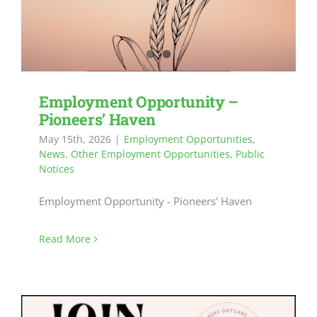
Employment Opportunity –
Pioneers’ Haven
May 15th, 2026
|
Employment Opportunities
,
News
,
Other Employment Opportunities
,
Public
Notices
Employment Opportunity - Pioneers' Haven
Read More