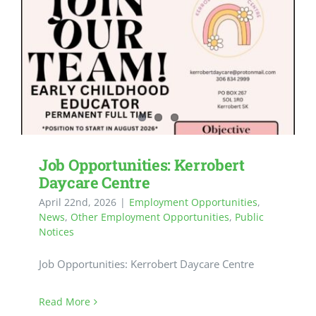
Job Opportunities: Kerrobert
Daycare Centre
April 22nd, 2026
|
Employment Opportunities
,
News
,
Other Employment Opportunities
,
Public
Notices
Job Opportunities: Kerrobert Daycare Centre
Read More