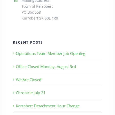
Mailing Address:
Town of Kerrobert
PO Box 558
Kerrobert SK S0L 1R0
RECENT POSTS
Operations Team Member Job Opening
Office Closed Monday, August 3rd
We Are Closed!
Chronicle July 21
Kerrobert Detachment Hour Change