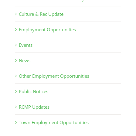
Culture & Rec Update
Employment Opportunities
Events
News
Other Employment Opportunities
Public Notices
RCMP Updates
Town Employment Opportunities