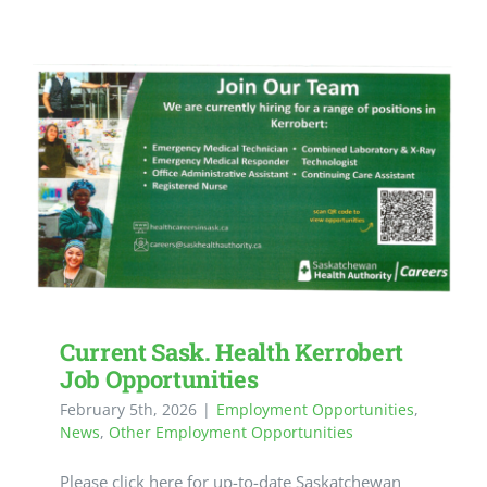
Current Sask. Health Kerrobert
Job Opportunities
February 5th, 2026
|
Employment Opportunities
,
News
,
Other Employment Opportunities
Please click here for up-to-date Saskatchewan