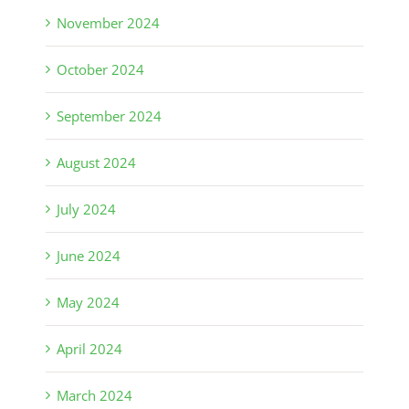
November 2024
October 2024
September 2024
August 2024
July 2024
June 2024
May 2024
April 2024
March 2024