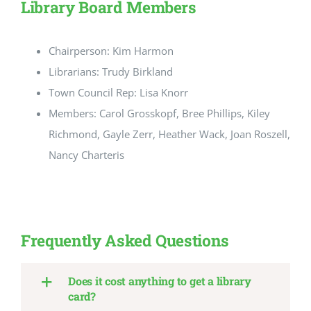
Library Board Members
Chairperson: Kim Harmon
Librarians: Trudy Birkland
Town Council Rep: Lisa Knorr
Members: Carol Grosskopf, Bree Phillips, Kiley
Richmond, Gayle Zerr, Heather Wack, Joan Roszell,
Nancy Charteris
Frequently Asked Questions
Does it cost anything to get a library
card?