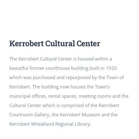
CULTURE, RECREATION & LIFESTYLE
CONTACT
SEARCH
Kerrobert Cultural Center
FOR:
The Kerrobert Cultural Center is housed within a
beautiful former courthouse building built in 1920
which was purchased and repurposed by the Town of
Kerrobert. The building now houses the Town’s
municipal offices, rental spaces, meeting rooms and the
Cultural Center which is comprised of the Kerrobert
Courtroom Gallery, the Kerrobert Museum and the
Kerrobert Wheatland Regional Library.