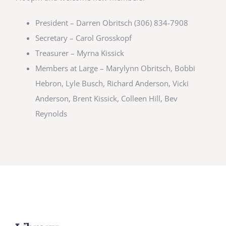
President – Darren Obritsch (306) 834-7908
Secretary – Carol Grosskopf
Treasurer – Myrna Kissick
Members at Large – Marylynn Obritsch, Bobbi
Hebron, Lyle Busch, Richard Anderson, Vicki
Anderson, Brent Kissick, Colleen Hill, Bev
Reynolds