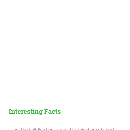
Interesting Facts
The building has also had its fair share of ghost