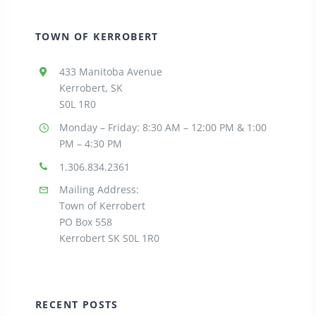
TOWN OF KERROBERT
433 Manitoba Avenue
Kerrobert, SK
S0L 1R0
Monday – Friday: 8:30
AM – 12:00 PM & 1:00
PM – 4:30 PM
1.306.834.2361
Mailing Address:
Town of Kerrobert
PO Box 558
Kerrobert SK S0L 1R0
RECENT POSTS