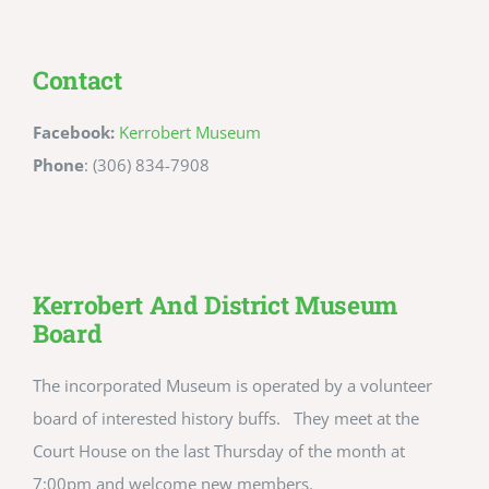
Contact
Facebook:
Kerrobert Museum
Phone
: (306) 834-7908
Kerrobert And District Museum
Board
The incorporated Museum is operated by a volunteer
board of interested history buffs. They meet at the
Court House on the last Thursday of the month at
7:00pm and welcome new members.