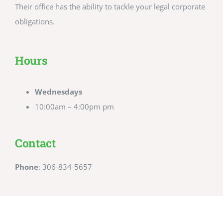
Their office has the ability to tackle your legal corporate
obligations.
Hours
Wednesdays
10:00am – 4:00pm pm
Contact
Phone
: 306-834-5657