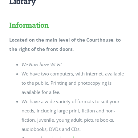
Library
Information
Located on the main level of the Courthouse, to
the right of the front doors.
We Now have Wi-Fi!
We have two computers, with internet, available
to the public. Printing and photocopying is
available for a fee.
We have a wide variety of formats to suit your
needs, including large print, fiction and non-
fiction, juvenile, young adult, picture books,
audiobooks, DVDs and CDs.