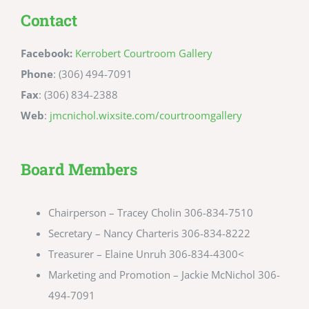
Contact
Facebook:
Kerrobert Courtroom Gallery
Phone
: (306) 494-7091
Fax
: (306) 834-2388
Web
:
jmcnichol.wixsite.com/courtroomgallery
Board Members
Chairperson – Tracey Cholin 306-834-7510
Secretary – Nancy Charteris 306-834-8222
Treasurer – Elaine Unruh 306-834-4300<
Marketing and Promotion – Jackie McNichol 306-
494-7091