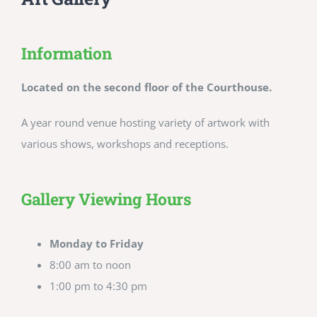
Information
Located on the second floor of the Courthouse.
A year round venue hosting variety of artwork with
various shows, workshops and receptions.
Gallery Viewing Hours
Monday to Friday
8:00 am to noon
1:00 pm to 4:30 pm