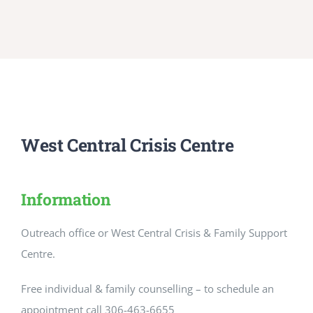
West Central Crisis Centre
Information
Outreach office or West Central Crisis & Family Support
Centre.
Free individual & family counselling – to schedule an
appointment call 306-463-6655