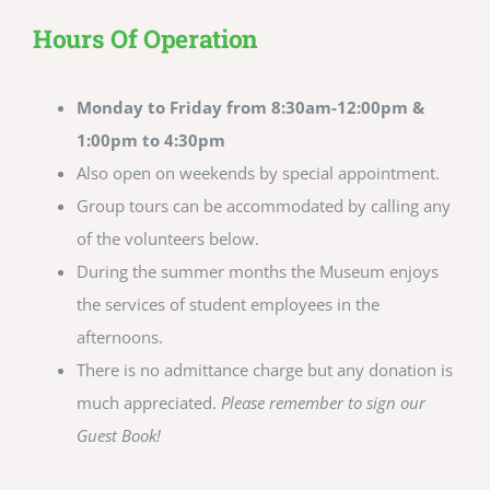
Hours Of Operation
Monday to Friday from 8:30am-12:00pm &
1:00pm to 4:30pm
Also open on weekends by special appointment.
Group tours can be accommodated by calling any
of the volunteers below.
During the summer months the Museum enjoys
the services of student employees in the
afternoons.
There is no admittance charge but any donation is
much appreciated.
Please remember to sign our
Guest Book!