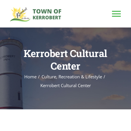
Skip
to
Tog
content
Nav
HOME
Kerrobert Cultural
OUR TOWN
Center
PUBLIC NOTICE
Home
Culture, Recreation & Lifestyle
Kerrobert Cultural Center
BUSINESS
BUILD & INVEST