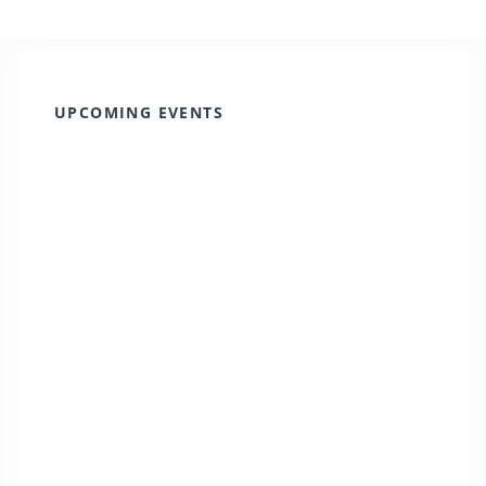
UPCOMING EVENTS