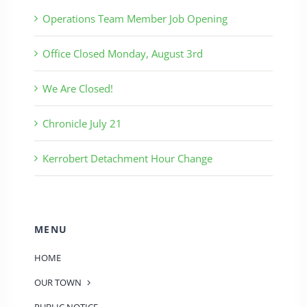
Operations Team Member Job Opening
Office Closed Monday, August 3rd
We Are Closed!
Chronicle July 21
Kerrobert Detachment Hour Change
MENU
HOME
OUR TOWN