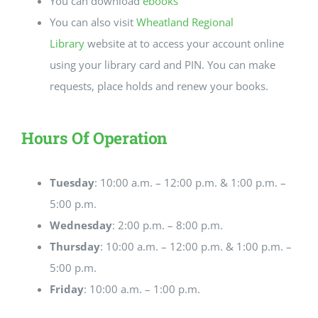
You can download
ebooks
You can also visit
Wheatland Regional
Library
website at to access your account online
using your library card and PIN. You can make
requests, place holds and renew your books.
Hours Of Operation
Tuesday
: 10:00 a.m. – 12:00 p.m. & 1:00 p.m. –
5:00 p.m.
Wednesday
: 2:00 p.m. – 8:00 p.m.
Thursday
: 10:00 a.m. – 12:00 p.m. & 1:00 p.m. –
5:00 p.m.
Friday
: 10:00 a.m. – 1:00 p.m.