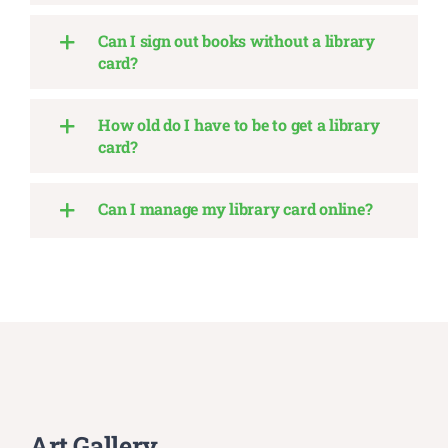
Can I sign out books without a library
card?
How old do I have to be to get a library
card?
Can I manage my library card online?
Art Gallery