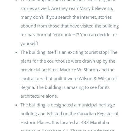
stories as well. Are they real? Many believe so,
many don’t. If you search the internet, stories
abound from those that have visited the building
for paranormal “encounters”! You can decide for
yourself!
The building itself is an exciting tourist stop! The
plans for the courthouse were drawn up by the
provincial architect Maurice W. Sharon and the
contractors that built it were Wilson & Wilson of
Regina. The building is amazing to see for its
architecture alone.
The building is designated a municipal heritage
building and is listed on the Canadian Register of
Historic Places. It is located at 433 Manitoba