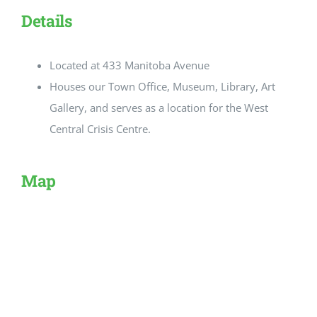
Details
Located at 433 Manitoba Avenue
Houses our Town Office, Museum, Library, Art
Gallery, and serves as a location for the West
Central Crisis Centre.
Map