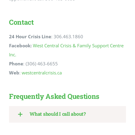
Contact
24 Hour Crisis Line
: 306.463.1860
Facebook:
West Central Crisis & Family Support Centre
Inc.
Phone
: (306) 463-6655
Web
:
westcentralcrisis.ca
Frequently Asked Questions
What should I call about?