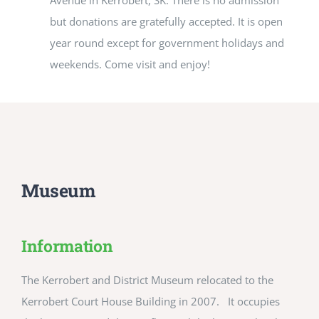
Avenue in Kerrobert, SK. There is no admission
but donations are gratefully accepted. It is open
year round except for government holidays and
weekends. Come visit and enjoy!
Museum
Information
The Kerrobert and District Museum relocated to the
Kerrobert Court House Building in 2007. It occupies