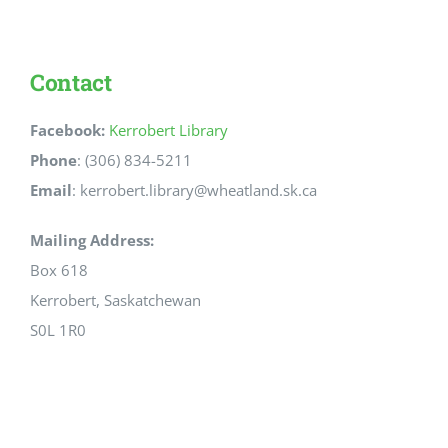
Contact
Facebook:
Kerrobert Library
Phone
: (306) 834-5211
Email
: kerrobert.library@wheatland.sk.ca
Mailing Address:
Box 618
Kerrobert, Saskatchewan
S0L 1R0