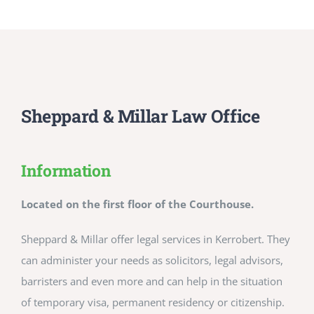
Sheppard & Millar Law Office
Information
Located on the first floor of the Courthouse.
Sheppard & Millar offer legal services in Kerrobert. They
can administer your needs as solicitors, legal advisors,
barristers and even more and can help in the situation
of temporary visa, permanent residency or citizenship.