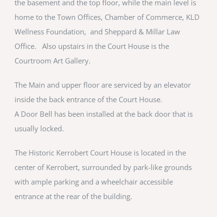
the basement and the top floor, while the main level is
home to the Town Offices, Chamber of Commerce, KLD
Wellness Foundation, and Sheppard & Millar Law
Office. Also upstairs in the Court House is the
Courtroom Art Gallery.
The Main and upper floor are serviced by an elevator
inside the back entrance of the Court House.
A Door Bell has been installed at the back door that is
usually locked.
The Historic Kerrobert Court House is located in the
center of Kerrobert, surrounded by park-like grounds
with ample parking and a wheelchair accessible
entrance at the rear of the building.