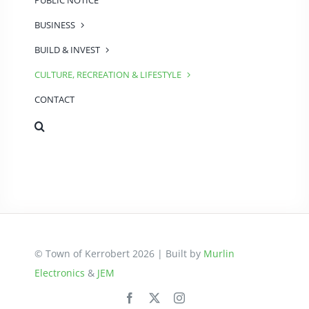
PUBLIC NOTICE
BUSINESS
BUILD & INVEST
CULTURE, RECREATION & LIFESTYLE
CONTACT
© Town of Kerrobert 2026 | Built by
Murlin
Electronics
&
JEM