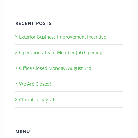
RECENT POSTS
Exterior Business Improvement Incentive
Operations Team Member Job Opening
Office Closed Monday, August 3rd
We Are Closed!
Chronicle July 21
MENU