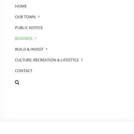
HOME
OUR TOWN
PUBLIC NOTICE
BUSINESS
BUILD & INVEST
CULTURE, RECREATION & LIFESTYLE
CONTACT