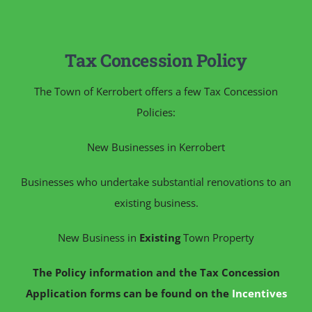
Tax Concession Policy
The Town of Kerrobert offers a few Tax Concession
Policies:
New Businesses in Kerrobert
Businesses who undertake substantial renovations to an
existing business.
New Business in
Existing
Town Property
The Policy information and the Tax Concession
Application forms can be found on the
Incentives