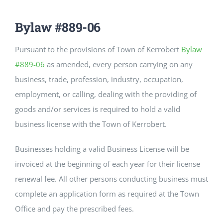
CULTURE, RECREATION & LIFESTYLE
Bylaw #889-06
CONTACT
Pursuant to the provisions of Town of Kerrobert
Bylaw
#889-06
as amended, every person carrying on any
SEARCH
FOR:
business, trade, profession, industry, occupation,
employment, or calling, dealing with the providing of
goods and/or services is required to hold a valid
business license with the Town of Kerrobert.
Businesses holding a valid Business License will be
invoiced at the beginning of each year for their license
renewal fee. All other persons conducting business must
complete an application form as required at the Town
Office and pay the prescribed fees.