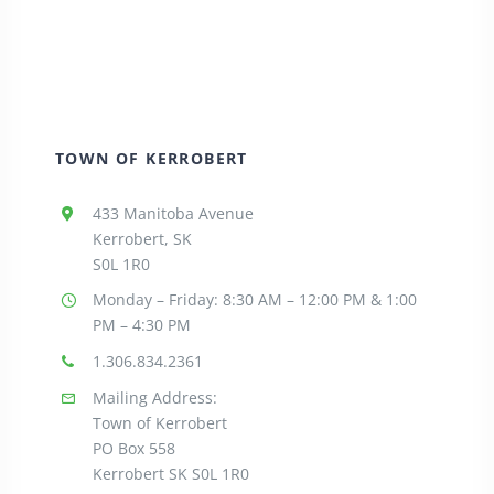
TOWN OF KERROBERT
433 Manitoba Avenue
Kerrobert, SK
S0L 1R0
Monday – Friday: 8:30
AM – 12:00 PM & 1:00
PM – 4:30 PM
1.306.834.2361
Mailing Address:
Town of Kerrobert
PO Box 558
Kerrobert SK S0L 1R0