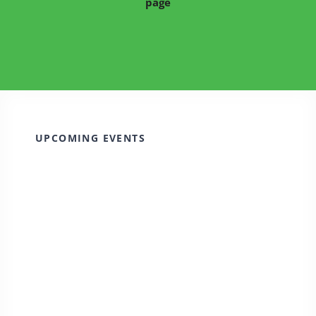
page
UPCOMING EVENTS