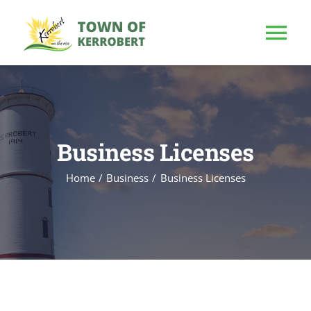
Skip
to
Tog
content
Nav
HOME
OUR TOWN
Business Licenses
Home
Business
Business Licenses
PUBLIC NOTICE
BUSINESS
BUILD & INVEST