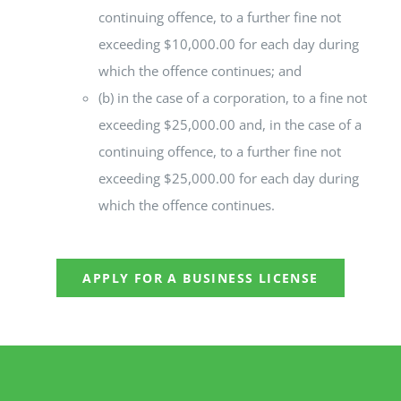
continuing offence, to a further fine not
exceeding $10,000.00 for each day during
which the offence continues; and
(b) in the case of a corporation, to a fine not
exceeding $25,000.00 and, in the case of a
continuing offence, to a further fine not
exceeding $25,000.00 for each day during
which the offence continues.
APPLY FOR A BUSINESS LICENSE