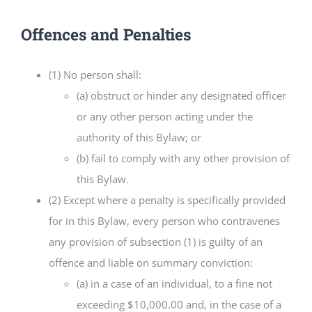
Offences and Penalties
(1) No person shall:
(a) obstruct or hinder any designated officer
or any other person acting under the
authority of this Bylaw; or
(b) fail to comply with any other provision of
this Bylaw.
(2) Except where a penalty is specifically provided
for in this Bylaw, every person who contravenes
any provision of subsection (1) is guilty of an
offence and liable on summary conviction:
(a) in a case of an individual, to a fine not
exceeding $10,000.00 and, in the case of a