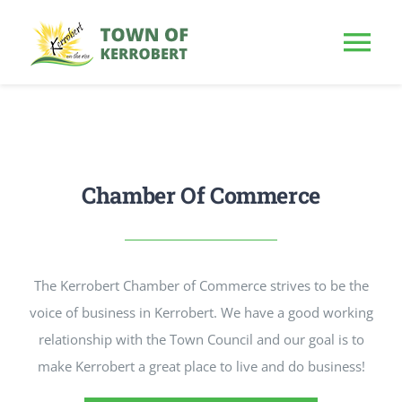
Skip
to
Tog
content
Nav
HOME
OUR TOWN
Chamber Of Commerce
PUBLIC NOTICE
The Kerrobert Chamber of Commerce strives to be the
BUSINESS
voice of business in Kerrobert. We have a good working
relationship with the Town Council and our goal is to
BUILD & INVEST
make Kerrobert a great place to live and do business!