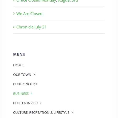
We Are Closed!
Chronicle July 21
MENU
HOME
OUR TOWN
PUBLIC NOTICE
BUSINESS
BUILD & INVEST
CULTURE, RECREATION & LIFESTYLE