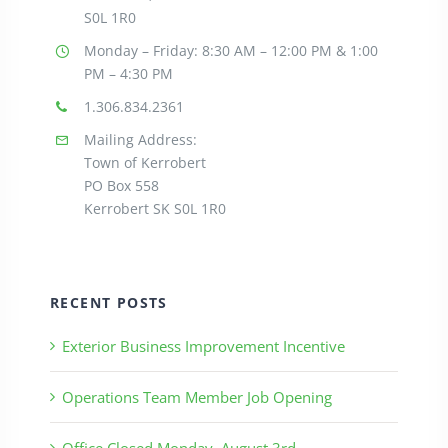
S0L 1R0
Monday – Friday: 8:30
AM – 12:00 PM & 1:00
PM – 4:30 PM
1.306.834.2361
Mailing Address:
Town of Kerrobert
PO Box 558
Kerrobert SK S0L 1R0
RECENT POSTS
Exterior Business Improvement Incentive
Operations Team Member Job Opening
Office Closed Monday, August 3rd