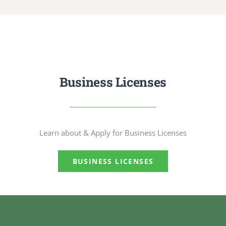
Business Licenses
Learn about & Apply for Business Licenses
BUSINESS LICENSES