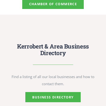
CULTURE, RECREATION & LIFESTYLE
CHAMBER OF COMMERCE
CONTACT
SEARCH
FOR:
Kerrobert & Area Business
Directory
Find a listing of all our local businesses and how to
contact them.
BUSINESS DIRECTORY