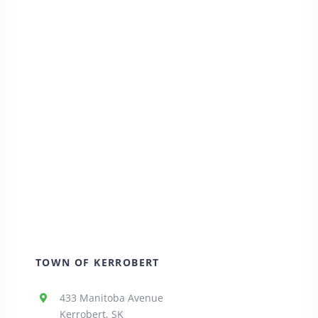
TOWN OF KERROBERT
433 Manitoba Avenue
Kerrobert, SK