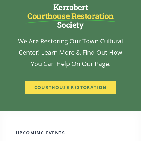
Kerrobert
Courthouse Restoration
Society
We Are Restoring Our Town Cultural
Center! Learn More & Find Out How
You Can Help On Our Page.
COURTHOUSE RESTORATION
UPCOMING EVENTS