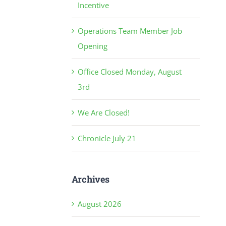
Incentive
Operations Team Member Job
Opening
Office Closed Monday, August
3rd
We Are Closed!
Chronicle July 21
Archives
August 2026