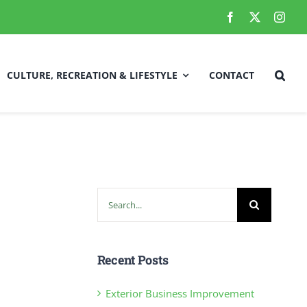
CULTURE, RECREATION & LIFESTYLE
CONTACT
Local Improvements/Town Projects
fety
Employment Opportunities
Search
for:
RCMP Updates
Recent Posts
Exterior Business Improvement