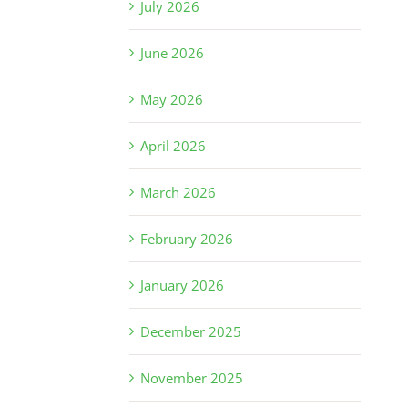
July 2026
June 2026
May 2026
April 2026
March 2026
February 2026
January 2026
December 2025
November 2025