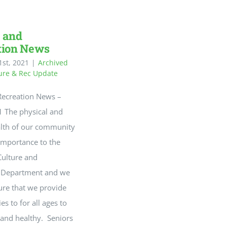
 and
tion News
st, 2021
|
Archived
ure & Rec Update
Recreation News –
 The physical and
lth of our community
 importance to the
Culture and
n Department and we
ure that we provide
es to for all ages to
 and healthy. Seniors