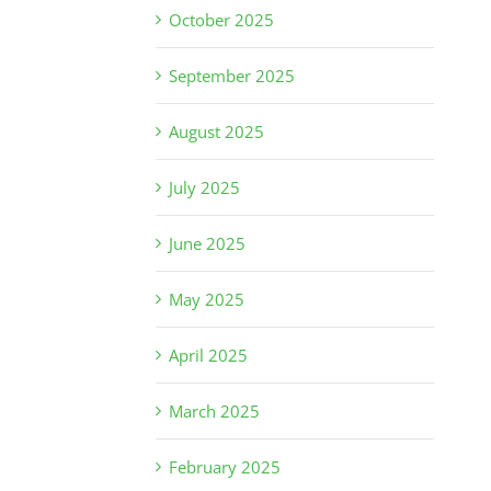
October 2025
September 2025
August 2025
July 2025
June 2025
May 2025
April 2025
March 2025
February 2025