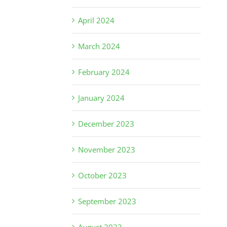
April 2024
March 2024
February 2024
January 2024
December 2023
November 2023
October 2023
September 2023