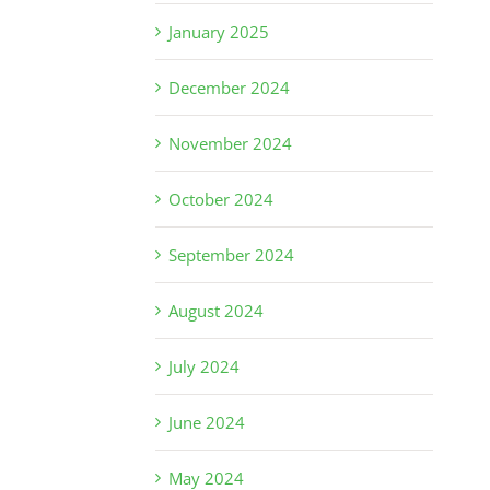
January 2025
December 2024
November 2024
October 2024
September 2024
August 2024
July 2024
June 2024
May 2024