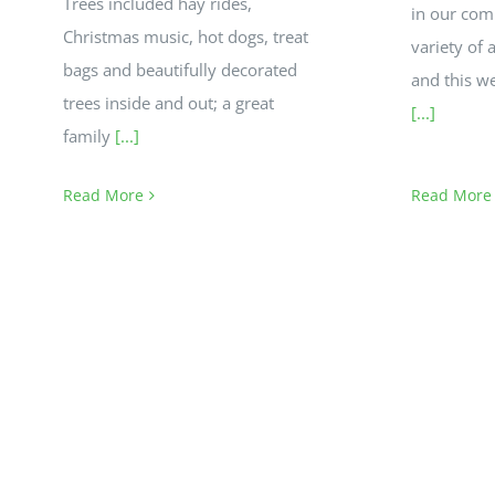
Trees included hay rides,
in our com
Christmas music, hot dogs, treat
variety of 
bags and beautifully decorated
and this w
trees inside and out; a great
[...]
family
[...]
Read More
Read More