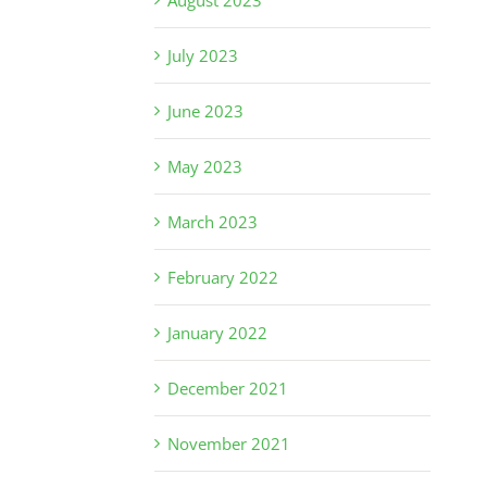
August 2023
July 2023
June 2023
May 2023
March 2023
February 2022
January 2022
December 2021
November 2021