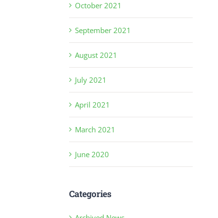
October 2021
September 2021
August 2021
July 2021
April 2021
March 2021
June 2020
Categories
Archived News