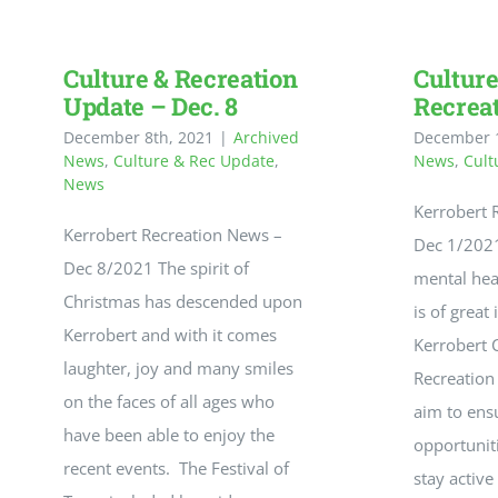
Maps
Culture & Recreation
Culture
Update – Dec. 8
Recrea
December 8th, 2021
|
Archived
December 1
News
,
Culture & Rec Update
,
News
,
Cult
News
Kerrobert 
Kerrobert Recreation News –
Dec 1/2021
Dec 8/2021 The spirit of
mental hea
Christmas has descended upon
is of great
Kerrobert and with it comes
Kerrobert 
laughter, joy and many smiles
Recreatio
on the faces of all ages who
aim to ens
have been able to enjoy the
opportuniti
recent events. The Festival of
stay active