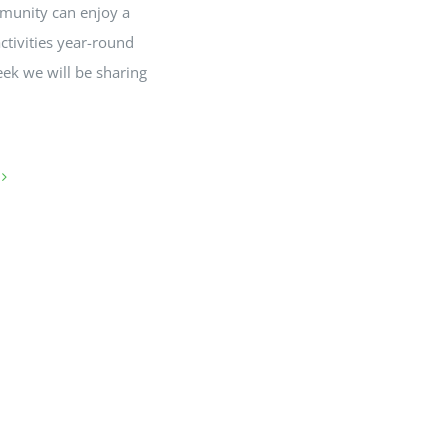
munity can enjoy a
activities year-round
eek we will be sharing