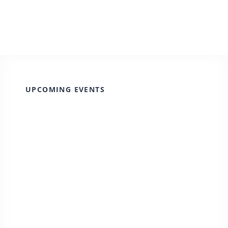
UPCOMING EVENTS