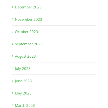
December 2023
November 2023
October 2023
September 2023
August 2023
July 2023
June 2023
May 2023
March 2023