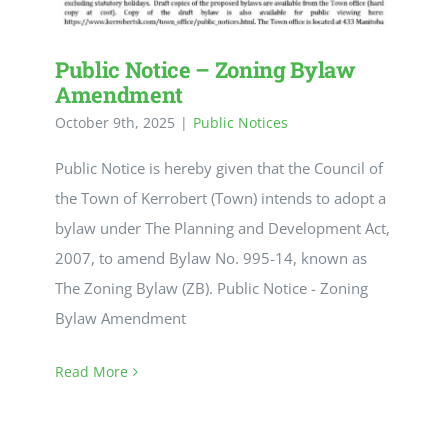
Public Notice – Zoning Bylaw
Amendment
October 9th, 2025
|
Public Notices
Public Notice is hereby given that the Council of
the Town of Kerrobert (Town) intends to adopt a
bylaw under The Planning and Development Act,
2007, to amend Bylaw No. 995-14, known as
The Zoning Bylaw (ZB). Public Notice - Zoning
Bylaw Amendment
Read More