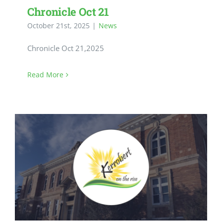
Chronicle Oct 21
October 21st, 2025
|
News
Chronicle Oct 21,2025
Read More