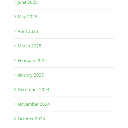
June 2025
May 2025
April 2025
March 2025
February 2025
January 2025
December 2024
November 2024
October 2024