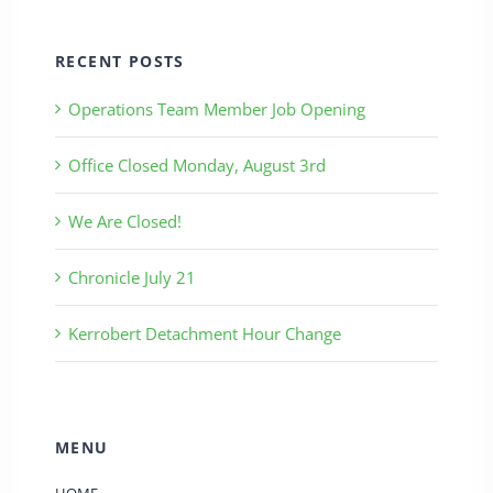
RECENT POSTS
Operations Team Member Job Opening
Office Closed Monday, August 3rd
We Are Closed!
Chronicle July 21
Kerrobert Detachment Hour Change
MENU