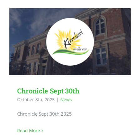
Chronicle Sept 30th
October 8th, 2025
|
News
Chronicle Sept 30th,2025
Read More