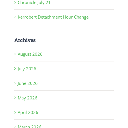
Chronicle July 21
Kerrobert Detachment Hour Change
Archives
August 2026
July 2026
June 2026
May 2026
April 2026
March 2026