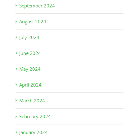
September 2024
August 2024
July 2024
June 2024
May 2024
April 2024
March 2024
February 2024
January 2024