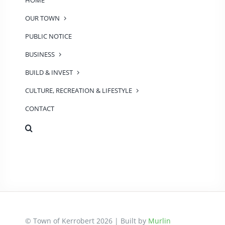
HOME
OUR TOWN
PUBLIC NOTICE
BUSINESS
BUILD & INVEST
CULTURE, RECREATION & LIFESTYLE
CONTACT
© Town of Kerrobert 2026 | Built by
Murlin