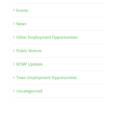
Events
News
Other Employment Opportunities
Public Notices
RCMP Updates
Town Employment Opportunities
Uncategorized