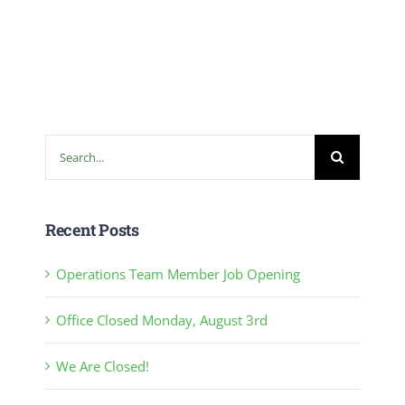
Search
for:
Recent Posts
Operations Team Member Job Opening
Office Closed Monday, August 3rd
We Are Closed!