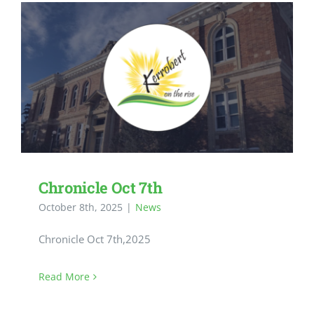
Chronicle Oct 7th
October 8th, 2025
|
News
Chronicle Oct 7th,2025
Read More