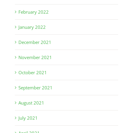
February 2022
January 2022
December 2021
November 2021
October 2021
September 2021
August 2021
July 2021
April 2021