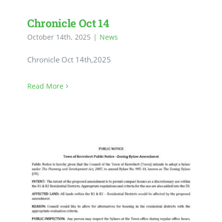
Chronicle Oct 14
October 14th, 2025
|
News
Chronicle Oct 14th,2025
Read More