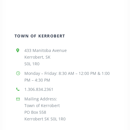
TOWN OF KERROBERT
433 Manitoba Avenue
Kerrobert, SK
S0L 1R0
Monday – Friday: 8:30
AM – 12:00 PM & 1:00
PM – 4:30 PM
1.306.834.2361
Mailing Address:
Town of Kerrobert
PO Box 558
Kerrobert SK S0L 1R0