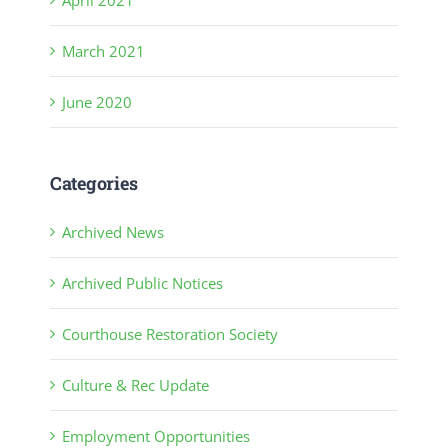
March 2021
June 2020
Categories
Archived News
Archived Public Notices
Courthouse Restoration Society
Culture & Rec Update
Employment Opportunities