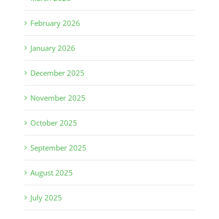
February 2026
January 2026
December 2025
November 2025
October 2025
September 2025
August 2025
July 2025