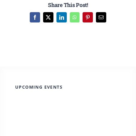
CULTURE, RECREATION & LIFESTYLE
Share This Post!
Facebook
X
LinkedIn
WhatsApp
Pinterest
Email
CONTACT
SEARCH
FOR:
UPCOMING EVENTS