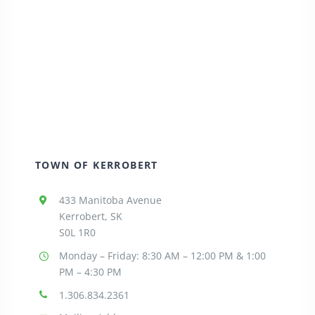
TOWN OF KERROBERT
433 Manitoba Avenue
Kerrobert, SK
S0L 1R0
Monday – Friday: 8:30
AM – 12:00 PM & 1:00
PM – 4:30 PM
1.306.834.2361