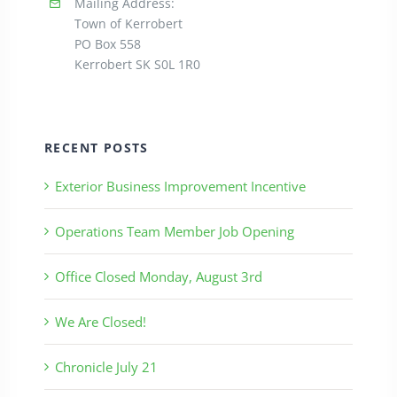
Mailing Address:
Town of Kerrobert
PO Box 558
Kerrobert SK S0L 1R0
RECENT POSTS
Exterior Business Improvement Incentive
Operations Team Member Job Opening
Office Closed Monday, August 3rd
We Are Closed!
Chronicle July 21