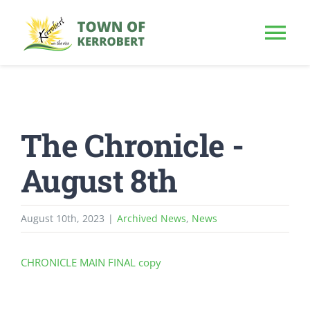
Skip
to
Tog
content
Nav
HOME
The Chronicle -
OUR TOWN
August 8th
PUBLIC NOTICE
August 10th, 2023
|
Archived News
,
News
BUSINESS
CHRONICLE MAIN FINAL copy
BUILD & INVEST