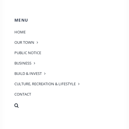
MENU
HOME
OUR TOWN
PUBLIC NOTICE
BUSINESS
BUILD & INVEST
CULTURE, RECREATION & LIFESTYLE
CONTACT