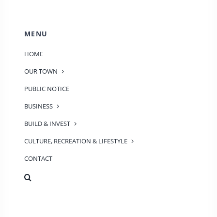
MENU
HOME
OUR TOWN
PUBLIC NOTICE
BUSINESS
BUILD & INVEST
CULTURE, RECREATION & LIFESTYLE
CONTACT