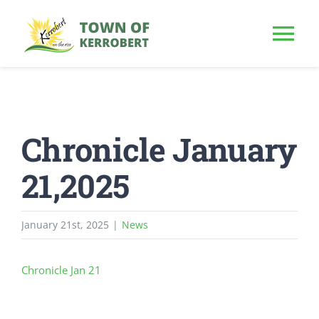
Skip
to
Tog
content
Nav
HOME
Chronicle January
OUR TOWN
21,2025
PUBLIC NOTICE
January 21st, 2025
|
News
BUSINESS
Chronicle Jan 21
BUILD & INVEST