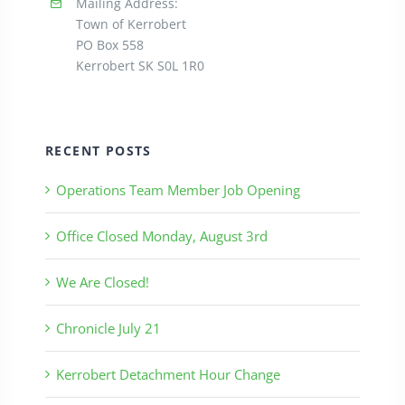
Mailing Address:
Town of Kerrobert
PO Box 558
Kerrobert SK S0L 1R0
RECENT POSTS
Operations Team Member Job Opening
Office Closed Monday, August 3rd
We Are Closed!
Chronicle July 21
Kerrobert Detachment Hour Change