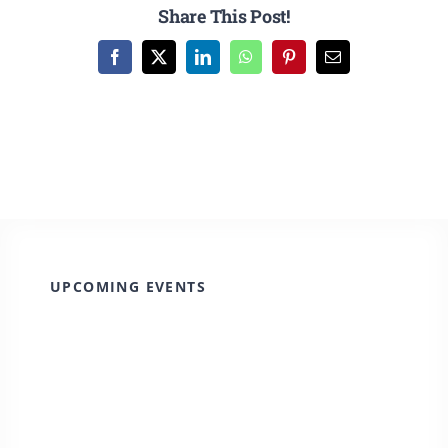
CULTURE, RECREATION & LIFESTYLE
Share This Post!
Facebook
X
LinkedIn
WhatsApp
Pinterest
Email
CONTACT
SEARCH
FOR:
UPCOMING EVENTS