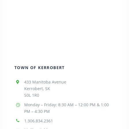
TOWN OF KERROBERT
433 Manitoba Avenue
Kerrobert, SK
S0L 1R0
Monday – Friday: 8:30
AM – 12:00 PM & 1:00
PM – 4:30 PM
1.306.834.2361