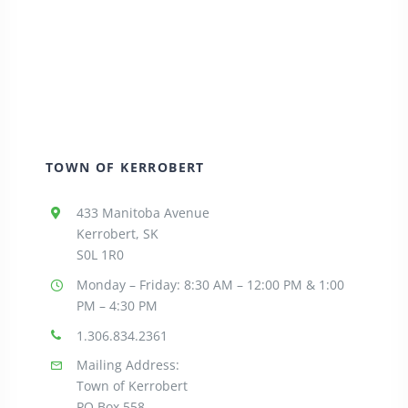
TOWN OF KERROBERT
433 Manitoba Avenue
Kerrobert, SK
S0L 1R0
Monday – Friday: 8:30
AM – 12:00 PM & 1:00
PM – 4:30 PM
1.306.834.2361
Mailing Address:
Town of Kerrobert
PO Box 558