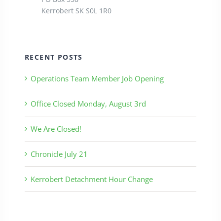
Kerrobert SK S0L 1R0
RECENT POSTS
Operations Team Member Job Opening
Office Closed Monday, August 3rd
We Are Closed!
Chronicle July 21
Kerrobert Detachment Hour Change