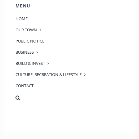
MENU
HOME
OUR TOWN
PUBLIC NOTICE
BUSINESS
BUILD & INVEST
CULTURE, RECREATION & LIFESTYLE
CONTACT