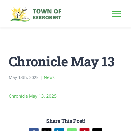
Skip
to
Tog
content
Nav
HOME
Chronicle May 13
OUR TOWN
PUBLIC NOTICE
May 13th, 2025
|
News
BUSINESS
Chronicle May 13, 2025
BUILD & INVEST
Share This Post!