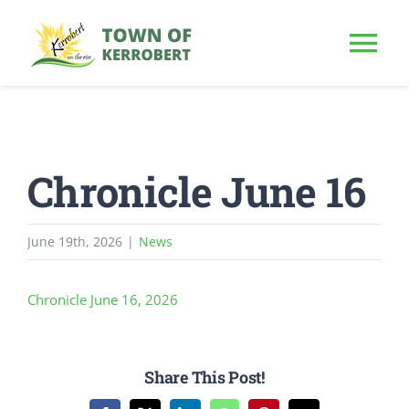
Skip
to
Tog
content
Nav
HOME
Chronicle June 16
OUR TOWN
PUBLIC NOTICE
June 19th, 2026
|
News
BUSINESS
Chronicle June 16, 2026
BUILD & INVEST
Share This Post!