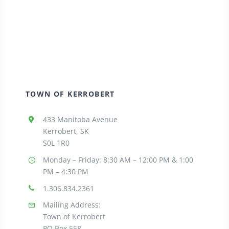
TOWN OF KERROBERT
433 Manitoba Avenue
Kerrobert, SK
S0L 1R0
Monday – Friday: 8:30
AM – 12:00 PM & 1:00
PM – 4:30 PM
1.306.834.2361
Mailing Address:
Town of Kerrobert
PO Box 558