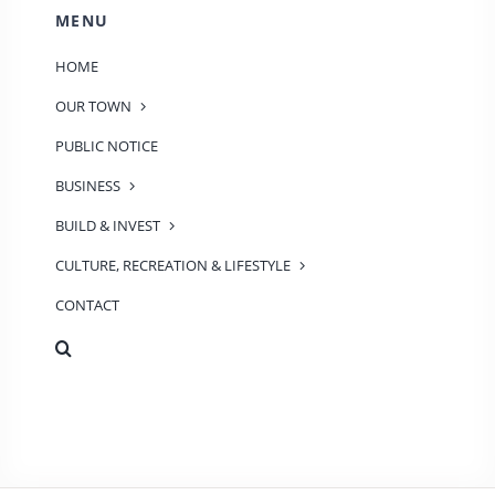
MENU
HOME
OUR TOWN
PUBLIC NOTICE
BUSINESS
BUILD & INVEST
CULTURE, RECREATION & LIFESTYLE
CONTACT