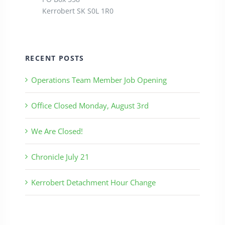
Kerrobert SK S0L 1R0
RECENT POSTS
Operations Team Member Job Opening
Office Closed Monday, August 3rd
We Are Closed!
Chronicle July 21
Kerrobert Detachment Hour Change