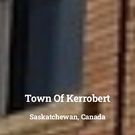
Town Of Kerrobert
Saskatchewan, Canada