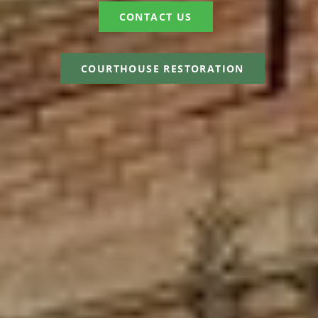
CONTACT US
COURTHOUSE RESTORATION