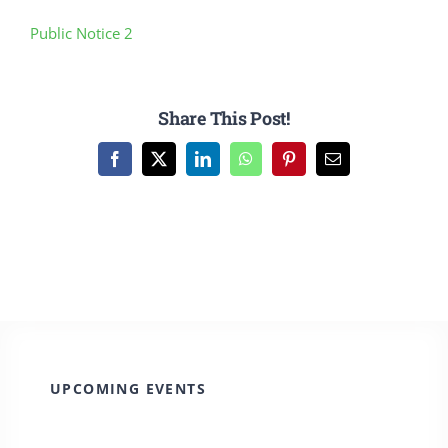
CULTURE, RECREATION & LIFESTYLE
Public Notice 2
CONTACT
Share This Post!
SEARCH
FOR:
Facebook
X
LinkedIn
WhatsApp
Pinterest
Email
UPCOMING EVENTS