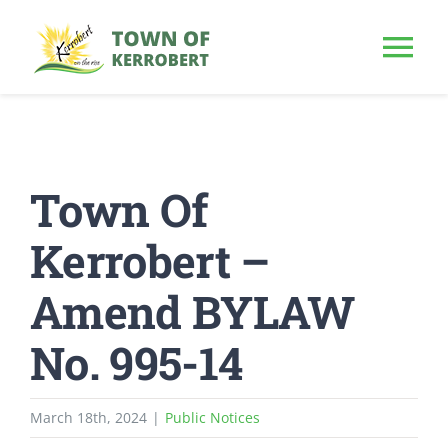
Skip
to
Tog
content
Nav
HOME
Town Of
OUR TOWN
Kerrobert –
PUBLIC NOTICE
Amend BYLAW
BUSINESS
No. 995-14
BUILD & INVEST
March 18th, 2024
|
Public Notices