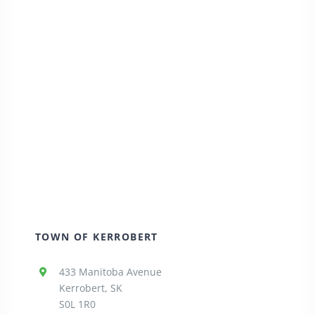
TOWN OF KERROBERT
433 Manitoba Avenue
Kerrobert, SK
S0L 1R0