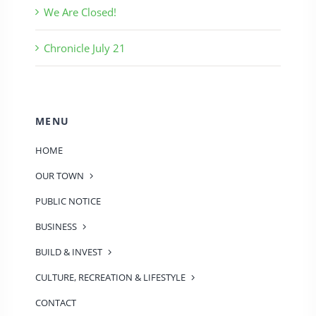
We Are Closed!
Chronicle July 21
MENU
HOME
OUR TOWN
PUBLIC NOTICE
BUSINESS
BUILD & INVEST
CULTURE, RECREATION & LIFESTYLE
CONTACT