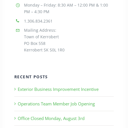
Monday – Friday: 8:30
AM – 12:00 PM & 1:00
PM – 4:30 PM
1.306.834.2361
Mailing Address:
Town of Kerrobert
PO Box 558
Kerrobert SK S0L 1R0
RECENT POSTS
Exterior Business Improvement Incentive
Operations Team Member Job Opening
Office Closed Monday, August 3rd