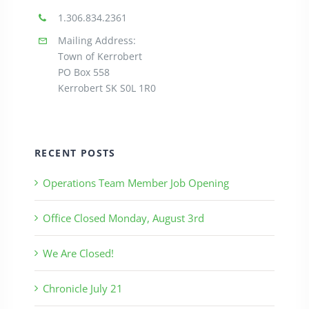
1.306.834.2361
Mailing Address:
Town of Kerrobert
PO Box 558
Kerrobert SK S0L 1R0
RECENT POSTS
Operations Team Member Job Opening
Office Closed Monday, August 3rd
We Are Closed!
Chronicle July 21