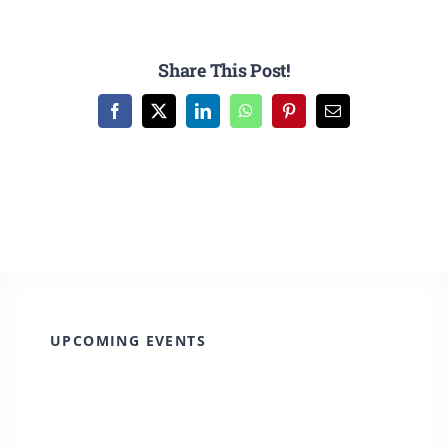
Share This Post!
Facebook
X
LinkedIn
WhatsApp
Pinterest
Email
UPCOMING EVENTS