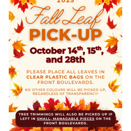
CULTURE, RECREATION & LIFESTYLE
CONTACT
SEARCH
FOR: