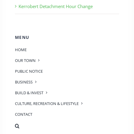
Kerrobert Detachment Hour Change
MENU
HOME
OUR TOWN
PUBLIC NOTICE
BUSINESS
BUILD & INVEST
CULTURE, RECREATION & LIFESTYLE
CONTACT