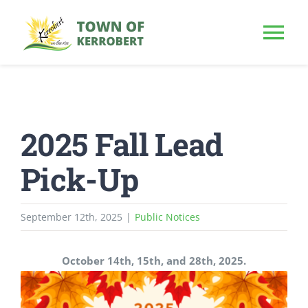
Skip
to
Tog
content
Nav
HOME
2025 Fall Lead
OUR TOWN
Pick-Up
PUBLIC NOTICE
September 12th, 2025
|
Public Notices
BUSINESS
October 14th, 15th, and 28th, 2025.
BUILD & INVEST