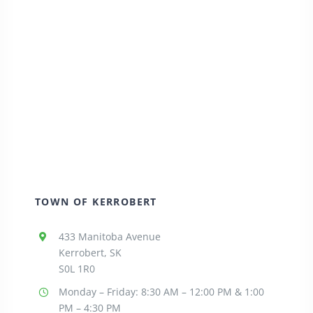
TOWN OF KERROBERT
433 Manitoba Avenue
Kerrobert, SK
S0L 1R0
Monday – Friday: 8:30
AM – 12:00 PM & 1:00
PM – 4:30 PM