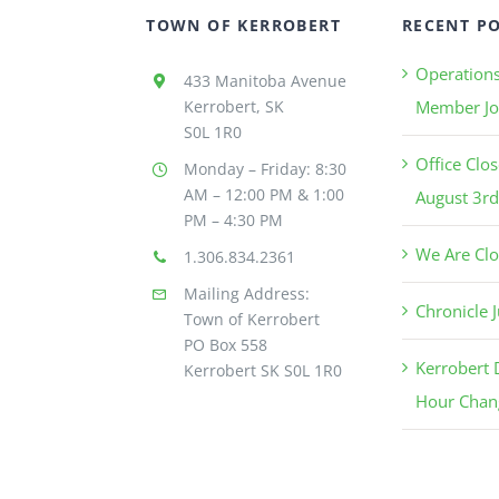
TOWN OF KERROBERT
RECENT P
Operation
433 Manitoba Avenue
Kerrobert, SK
Member Jo
S0L 1R0
Office Clo
Monday – Friday: 8:30
AM – 12:00 PM & 1:00
August 3rd
PM – 4:30 PM
We Are Clo
1.306.834.2361
Mailing Address:
Chronicle J
Town of Kerrobert
PO Box 558
Kerrobert
Kerrobert SK S0L 1R0
Hour Chan