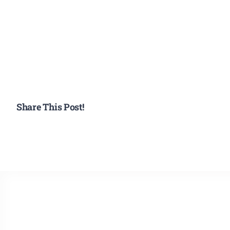
Share This Post!