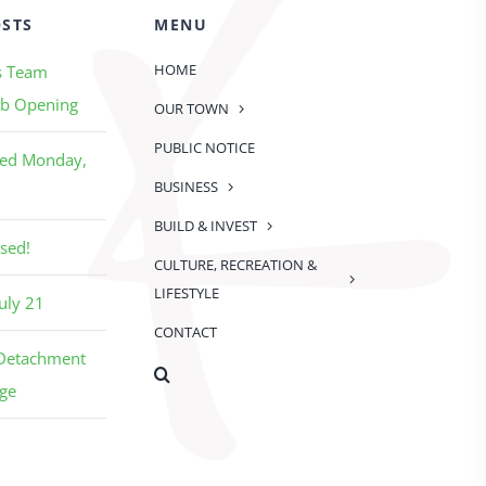
OSTS
MENU
HOME
s Team
b Opening
OUR TOWN
PUBLIC NOTICE
sed Monday,
BUSINESS
BUILD & INVEST
sed!
CULTURE, RECREATION &
LIFESTYLE
uly 21
CONTACT
 Detachment
ge