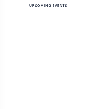
UPCOMING EVENTS