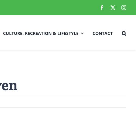
CULTURE, RECREATION & LIFESTYLE
CONTACT
Local Improvements/Town Projects
ven
fety
Employment Opportunities
RCMP Updates