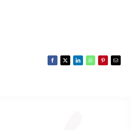
Facebook
X
LinkedIn
WhatsApp
Pinterest
Email