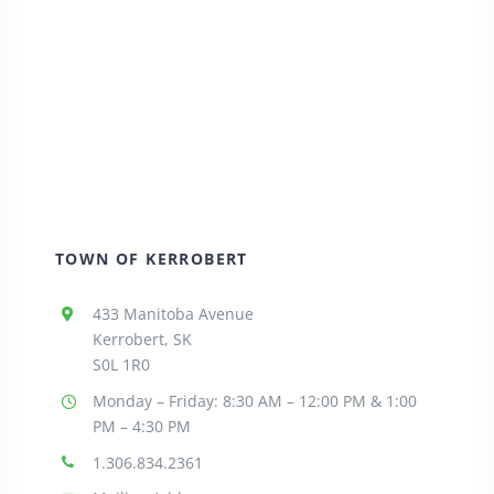
TOWN OF KERROBERT
433 Manitoba Avenue
Kerrobert, SK
S0L 1R0
Monday – Friday: 8:30
AM – 12:00 PM & 1:00
PM – 4:30 PM
1.306.834.2361