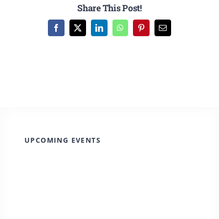
CULTURE, RECREATION & LIFESTYLE
Share This Post!
Facebook
X
LinkedIn
WhatsApp
Pinterest
Email
CONTACT
SEARCH
FOR:
UPCOMING EVENTS