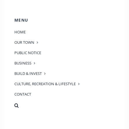
MENU
HOME
OUR TOWN
PUBLIC NOTICE
BUSINESS
BUILD & INVEST
CULTURE, RECREATION & LIFESTYLE
CONTACT