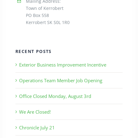
Mailing Address:
Town of Kerrobert
PO Box 558
Kerrobert SK S0L 1R0
RECENT POSTS
Exterior Business Improvement Incentive
Operations Team Member Job Opening
Office Closed Monday, August 3rd
We Are Closed!
Chronicle July 21