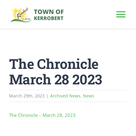
Skip
to
Tog
content
Nav
HOME
The Chronicle
OUR TOWN
March 28 2023
PUBLIC NOTICE
March 29th, 2023
|
Archived News
,
News
BUSINESS
The Chronicle – March 28, 2023
BUILD & INVEST